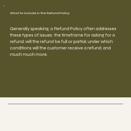
What to include in the Refund Policy
Generally speaking, a Refund Policy often addresses
these types of issues: the timeframe for asking for a
refund; will the refund be full or partial; under which
conditions will the customer receive a refund; and
much much more.
YogPulse
Yoga & Meditation Studio