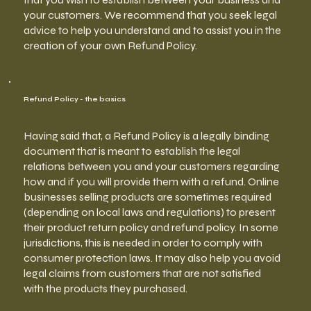
your customers. We recommend that you seek legal
advice to help you understand and to assist you in the
creation of your own Refund Policy.
Refund Policy - the basics
Having said that, a Refund Policy is a legally binding
document that is meant to establish the legal
relations between you and your customers regarding
how and if you will provide them with a refund. Online
businesses selling products are sometimes required
(depending on local laws and regulations) to present
their product return policy and refund policy. In some
jurisdictions, this is needed in order to comply with
consumer protection laws. It may also help you avoid
legal claims from customers that are not satisfied
with the products they purchased.