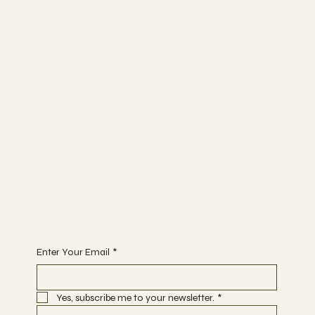
Socials
FACEBOOK
YOUTUBE
INSTAGRAM
The Studio
ABOUT
MEMBERSHIP
CONTACT
Join
CLASSES
EVENTS
BOOK A CLASS
Begin Your Journey with Us
Enter Your Email
*
Yes, subscribe me to your newsletter.
*