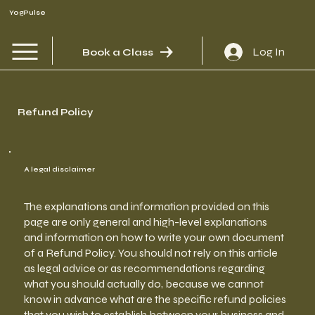
YogPulse
Log In
Book a Class
Refund Policy
A legal disclaimer
The explanations and information provided on this
page are only general and high-level explanations
and information on how to write your own document
of a Refund Policy. You should not rely on this article
as legal advice or as recommendations regarding
what you should actually do, because we cannot
know in advance what are the specific refund policies
that you wish to establish between your business and